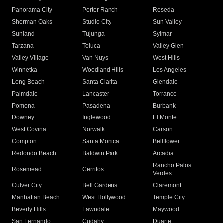
Panorama City
Porter Ranch
Reseda
Sherman Oaks
Studio City
Sun Valley
Sunland
Tujunga
Sylmar
Tarzana
Toluca
Valley Glen
Valley Village
Van Nuys
West Hills
Winnetka
Woodland Hills
Los Angeles
Long Beach
Santa Clarita
Glendale
Palmdale
Lancaster
Torrance
Pomona
Pasadena
Burbank
Downey
Inglewood
El Monte
West Covina
Norwalk
Carson
Compton
Santa Monica
Bellflower
Redondo Beach
Baldwin Park
Arcadia
Rancho Palos
Rosemead
Cerritos
Verdes
Culver City
Bell Gardens
Claremont
Manhattan Beach
West Hollywood
Temple City
Beverly Hills
Lawndale
Maywood
San Fernando
Cudahy
Duarte