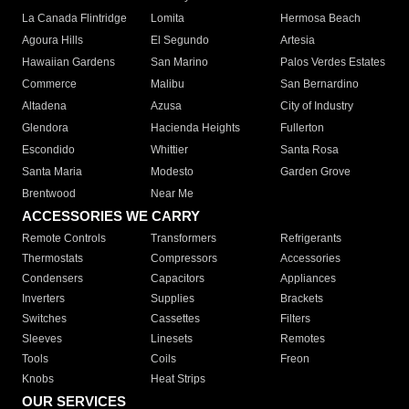
La Canada Flintridge
Lomita
Hermosa Beach
Agoura Hills
El Segundo
Artesia
Hawaiian Gardens
San Marino
Palos Verdes Estates
Commerce
Malibu
San Bernardino
Altadena
Azusa
City of Industry
Glendora
Hacienda Heights
Fullerton
Escondido
Whittier
Santa Rosa
Santa Maria
Modesto
Garden Grove
Brentwood
Near Me
ACCESSORIES WE CARRY
Remote Controls
Transformers
Refrigerants
Thermostats
Compressors
Accessories
Condensers
Capacitors
Appliances
Inverters
Supplies
Brackets
Switches
Cassettes
Filters
Sleeves
Linesets
Remotes
Tools
Coils
Freon
Knobs
Heat Strips
OUR SERVICES