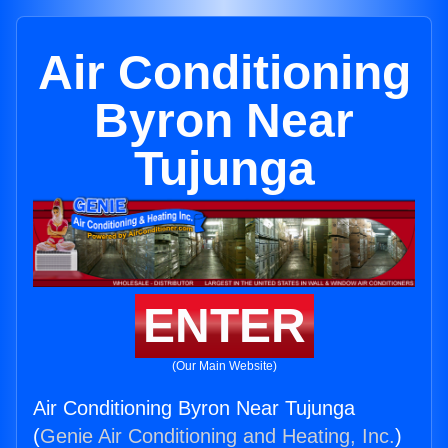
Air Conditioning
Byron Near
Tujunga
ENTER
(Our Main Website)
Air Conditioning Byron Near Tujunga
(
Genie Air Conditioning and Heating, Inc.
)