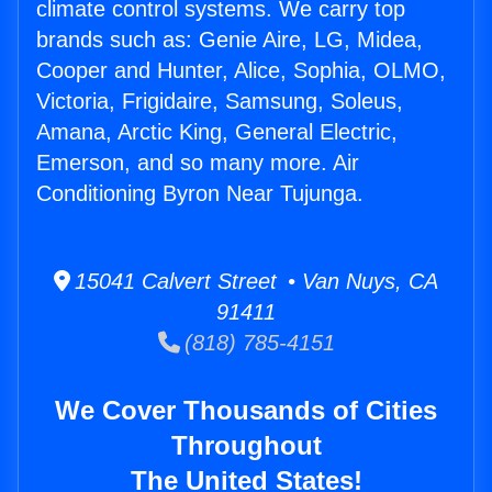
climate control systems. We carry top
brands such as: Genie Aire, LG, Midea,
Cooper and Hunter, Alice, Sophia, OLMO,
Victoria, Frigidaire, Samsung, Soleus,
Amana, Arctic King, General Electric,
Emerson, and so many more. Air
Conditioning Byron Near Tujunga.
15041 Calvert Street • Van Nuys, CA
91411
(818) 785-4151
We Cover Thousands of Cities
Throughout
The United States!