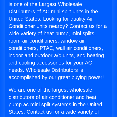
is one of the Largest Wholesale
Distributors of AC mini split units in the
United States. Looking for quality Air
Conditioner units nearby? Contact us for a
wide variety of heat pump, mini splits,
room air conditioners, window air
conditioners, PTAC, wall air conditioners,
indoor and outdoor a/c units, and heating
and cooling accessories for your AC
needs. Wholesale Distributors is
accomplished by our great buying power!
We are one of the largest wholesale
distributors of air conditioner and heat
pump ac mini split systems in the United
States. Contact us for a wide variety of