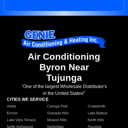
Air Conditioning
Byron Near
Tujunga
"One of the largest Wholesale Distributor's
in the United States!"
CITIES WE SERVICE
Arleta
Canoga Park
Chatsworth
Encino
Granada Hills
Lake Balboa
Lake View Terrace
Mission Hills
North Hills
North Hollywood
Northridge
Pacoima