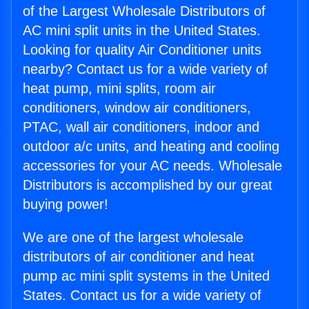
of the Largest Wholesale Distributors of
AC mini split units in the United States.
Looking for quality Air Conditioner units
nearby? Contact us for a wide variety of
heat pump, mini splits, room air
conditioners, window air conditioners,
PTAC, wall air conditioners, indoor and
outdoor a/c units, and heating and cooling
accessories for your AC needs. Wholesale
Distributors is accomplished by our great
buying power!
We are one of the largest wholesale
distributors of air conditioner and heat
pump ac mini split systems in the United
States. Contact us for a wide variety of