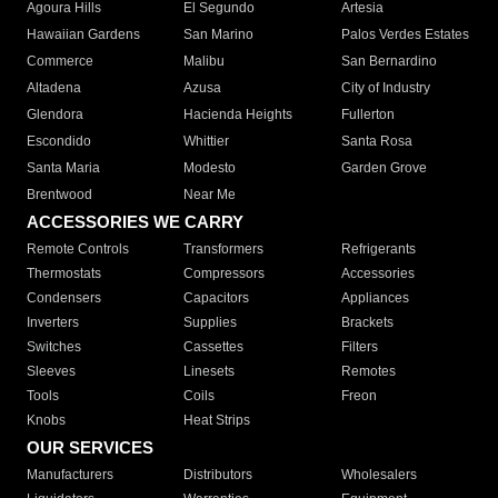
Agoura Hills
El Segundo
Artesia
Hawaiian Gardens
San Marino
Palos Verdes Estates
Commerce
Malibu
San Bernardino
Altadena
Azusa
City of Industry
Glendora
Hacienda Heights
Fullerton
Escondido
Whittier
Santa Rosa
Santa Maria
Modesto
Garden Grove
Brentwood
Near Me
ACCESSORIES WE CARRY
Remote Controls
Transformers
Refrigerants
Thermostats
Compressors
Accessories
Condensers
Capacitors
Appliances
Inverters
Supplies
Brackets
Switches
Cassettes
Filters
Sleeves
Linesets
Remotes
Tools
Coils
Freon
Knobs
Heat Strips
OUR SERVICES
Manufacturers
Distributors
Wholesalers