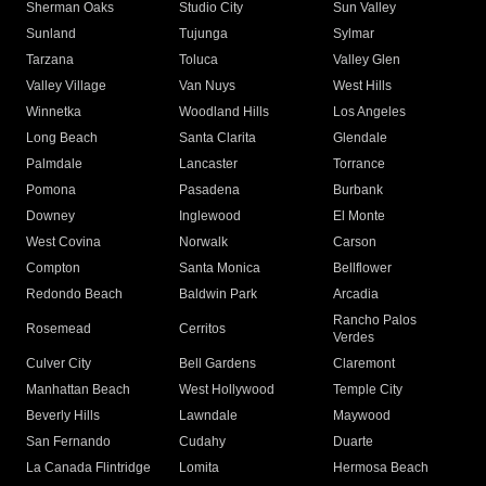
Sherman Oaks
Studio City
Sun Valley
Sunland
Tujunga
Sylmar
Tarzana
Toluca
Valley Glen
Valley Village
Van Nuys
West Hills
Winnetka
Woodland Hills
Los Angeles
Long Beach
Santa Clarita
Glendale
Palmdale
Lancaster
Torrance
Pomona
Pasadena
Burbank
Downey
Inglewood
El Monte
West Covina
Norwalk
Carson
Compton
Santa Monica
Bellflower
Redondo Beach
Baldwin Park
Arcadia
Rancho Palos
Rosemead
Cerritos
Verdes
Culver City
Bell Gardens
Claremont
Manhattan Beach
West Hollywood
Temple City
Beverly Hills
Lawndale
Maywood
San Fernando
Cudahy
Duarte
La Canada Flintridge
Lomita
Hermosa Beach