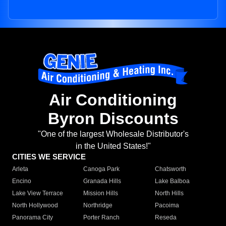
Air Conditioning
Byron Discounts
"One of the largest Wholesale Distributor's
in the United States!"
CITIES WE SERVICE
Arleta
Canoga Park
Chatsworth
Encino
Granada Hills
Lake Balboa
Lake View Terrace
Mission Hills
North Hills
North Hollywood
Northridge
Pacoima
Panorama City
Porter Ranch
Reseda