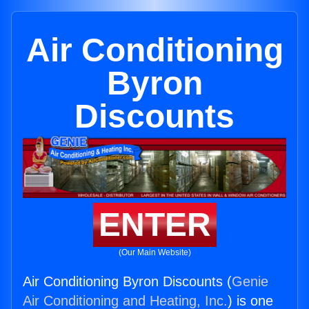
Air Conditioning
Byron
Discounts
ENTER
(Our Main Website)
Air Conditioning Byron Discounts (
Genie
Air Conditioning and Heating, Inc.
) is one