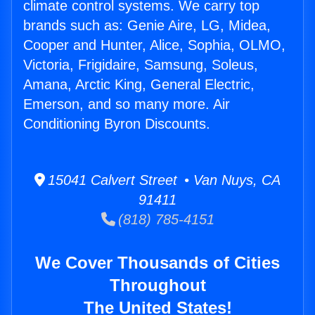
climate control systems. We carry top
brands such as: Genie Aire, LG, Midea,
Cooper and Hunter, Alice, Sophia, OLMO,
Victoria, Frigidaire, Samsung, Soleus,
Amana, Arctic King, General Electric,
Emerson, and so many more. Air
Conditioning Byron Discounts.
15041 Calvert Street • Van Nuys, CA
91411
(818) 785-4151
We Cover Thousands of Cities
Throughout
The United States!